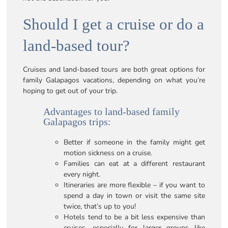
Should I get a cruise or do a
land-based tour?
Cruises and land-based tours are both great options for
family Galapagos vacations, depending on what you’re
hoping to get out of your trip.
Advantages to land-based family
Galapagos trips:
Better if someone in the family might get
motion sickness on a cruise.
Families can eat at a different restaurant
every night.
Itineraries are more flexible – if you want to
spend a day in town or visit the same site
twice, that’s up to you!
Hotels tend to be a bit less expensive than
cruises, especially for larger groups like