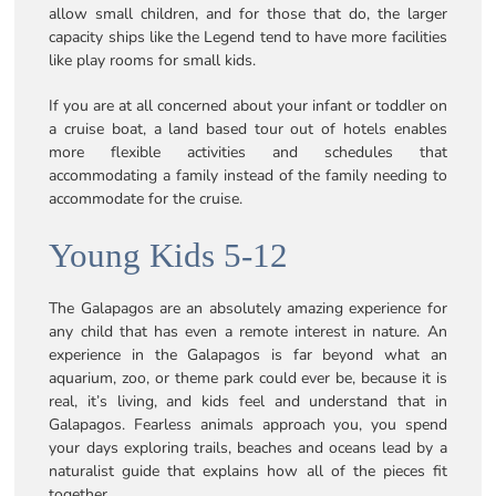
allow small children, and for those that do, the larger
capacity ships like the Legend tend to have more facilities
like play rooms for small kids.
If you are at all concerned about your infant or toddler on
a cruise boat, a land based tour out of hotels enables
more flexible activities and schedules that
accommodating a family instead of the family needing to
accommodate for the cruise.
Young Kids 5-12
The Galapagos are an absolutely amazing experience for
any child that has even a remote interest in nature. An
experience in the Galapagos is far beyond what an
aquarium, zoo, or theme park could ever be, because it is
real, it’s living, and kids feel and understand that in
Galapagos. Fearless animals approach you, you spend
your days exploring trails, beaches and oceans lead by a
naturalist guide that explains how all of the pieces fit
together.