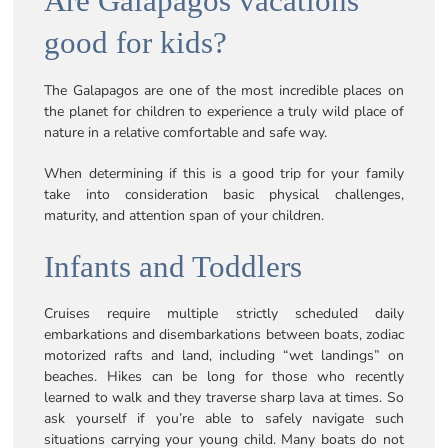
Are Galapagos vacations
good for kids?
The Galapagos are one of the most incredible places on
the planet for children to experience a truly wild place of
nature in a relative comfortable and safe way.
When determining if this is a good trip for your family
take into consideration basic physical challenges,
maturity, and attention span of your children.
Infants and Toddlers
Cruises require multiple strictly scheduled daily
embarkations and disembarkations between boats, zodiac
motorized rafts and land, including “wet landings” on
beaches. Hikes can be long for those who recently
learned to walk and they traverse sharp lava at times. So
ask yourself if you’re able to safely navigate such
situations carrying your young child. Many boats do not