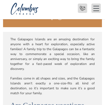
Family Trips to the
Galapagos
The Galapagos Islands are an amazing destination for
anyone with a heart for exploration, especially active
families! A family trip to the Galapagos can be a fantastic
way to commemorate a special occasion, like an
anniversary, or simply an exciting way to bring the family
together for a fast-paced week of exploration and
discovery.
Families come in all shapes and sizes, and the Galapagos
Islands aren’t exactly a one-size-fits all kind of
destination, so it’s important to make sure it’s a good
match for your family.