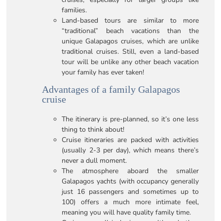
families.
Land-based tours are similar to more
“traditional” beach vacations than the
unique Galapagos cruises, which are unlike
traditional cruises. Still, even a land-based
tour will be unlike any other beach vacation
your family has ever taken!
Advantages of a family Galapagos
cruise
The itinerary is pre-planned, so it’s one less
thing to think about!
Cruise itineraries are packed with activities
(usually 2-3 per day), which means there’s
never a dull moment.
The atmosphere aboard the smaller
Galapagos yachts (with occupancy generally
just 16 passengers and sometimes up to
100) offers a much more intimate feel,
meaning you will have quality family time.