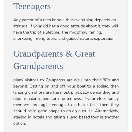
Teenagers
Any parent of a teen knows that everything depends on
attitude. If your kid has a good attitude about it, they will
have the trip of a lifetime. The mix of swimming,
snorkeling, hiking tours, and guided natural exploration.
Grandparents & Great
Grandparents
Many visitors to Galapagos are well into their 80’s and
beyond. Getting on and off your boat to a zodiac, then
landing on shore are the most physically demanding and
require balance and sure-footedness. If your elder family
members are agile enough to achieve this, then they
should be in good shape to go on a cruise. Alternatively,
staying in hotels and taking a land based tour is another
option.