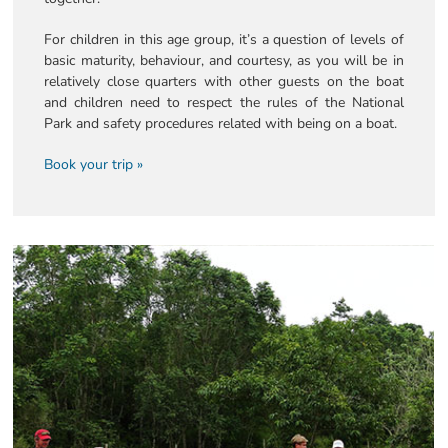
For children in this age group, it’s a question of levels of
basic maturity, behaviour, and courtesy, as you will be in
relatively close quarters with other guests on the boat
and children need to respect the rules of the National
Park and safety procedures related with being on a boat.
Book your trip »