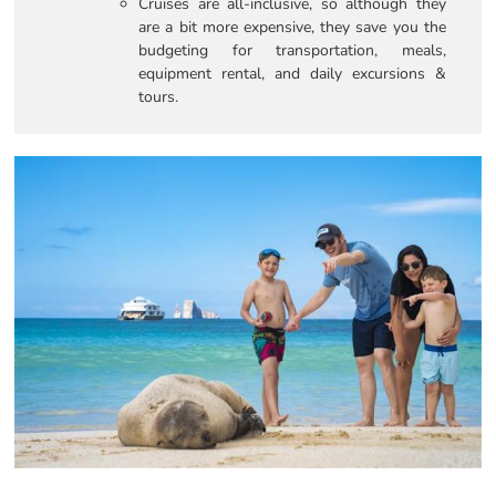
Cruises are all-inclusive, so although they
are a bit more expensive, they save you the
budgeting for transportation, meals,
equipment rental, and daily excursions &
tours.