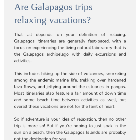
Are Galapagos trips
relaxing vacations?
That all depends on your definition of relaxing.
Galapagos itineraries are generally fast-paced, with a
focus on experiencing the living natural laboratory that is
the Galapagos archipelago with daily excursions and
activities.
This includes hiking up the side of volcanoes, snorkeling
among the endemic marine life, trekking over hardened
lava flows, and jettying around the estuaries in pangas.
Most itineraries also feature a fair amount of down time
and some beach time between activities as well, but
overall these vacations are not for the faint of heart.
So if adventure is your idea of relaxation, then no other
trip is more so! But if you’re hoping to just soak in the
sun on a beach, then the Galapagos Islands are probably
not the destination for you.