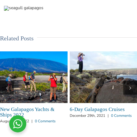
Related Posts
chts &
6-Day Galapagos Cruises
How to Charter a
in Galapagos
December 29th, 2021
|
0 Comments
Comments
June 20th, 2019