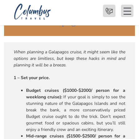
6 Hacks for Choosing the
Perfect Galapagos Cruise
When planning a Galapagos cruise, it might seem like the
options are limitless, but keep these hacks in mind and
planning it will be a breeze.
1 – Set your price.
Budget cruises ($1000-$2000/ person for a
weeklong cruise):
If your goal is simply to see the
stunning nature of the Galapagos Islands and not
break the bank, a more conservatively priced
Budget cruise ought to do the trick. Don’t expect
gourmet food or spacious cabins, but you’ll still
enjoy a friendly crew and an exciting itinerary.
Mid-range cruises ($1500-$2500/ person for a