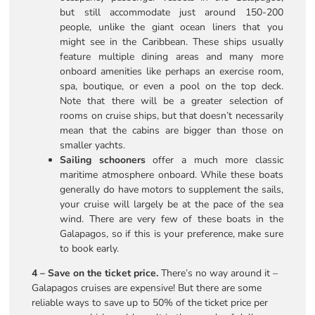
but still accommodate just around 150-200
people, unlike the giant ocean liners that you
might see in the Caribbean. These ships usually
feature multiple dining areas and many more
onboard amenities like perhaps an exercise room,
spa, boutique, or even a pool on the top deck.
Note that there will be a greater selection of
rooms on cruise ships, but that doesn’t necessarily
mean that the cabins are bigger than those on
smaller yachts.
Sailing schooners
offer a much more classic
maritime atmosphere onboard. While these boats
generally do have motors to supplement the sails,
your cruise will largely be at the pace of the sea
wind. There are very few of these boats in the
Galapagos, so if this is your preference, make sure
to book early.
4 – Save on the ticket price.
There’s no way around it –
Galapagos cruises are expensive! But there are some
reliable ways to save up to 50% of the ticket price per