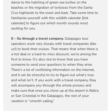
dance to the hatching of green sea turtles on the
beaches or the migration of tortoises from the Santa
Cruz highlands to the coast and back. Take some time to
familiarize yourself with this wildlife calendar [link
calendar] to figure out which month sounds most
exciting for you.
6 – Go through a travel company.
Galapagos tour
operators work very closely with travel companies (like
us!) to book their cruises. That means that when there is
a hot deal or a hard-to-miss discount, we’re among the
first to know. It’s also nice to know that you have
someone to send your questions to when they arise:
There’s a lot of conflicting information on the internet,
and it can be stressful to try to figure out what’s true
and what isn’t. If you work with a travel company, they
will accompany you through the whole process and
make sure that once you show up at the airport in Baltra
or San Cristobal in the Galapagos, the rest of your
vacation is “smooth sailing.”