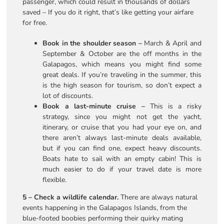
passenger, which could result in thousands of dollars
saved – If you do it right, that’s like getting your airfare
for free.
Book in the shoulder season –
March & April and
September & October are the off months in the
Galapagos, which means you might find some
great deals. If you’re traveling in the summer, this
is the high season for tourism, so don’t expect a
lot of discounts.
Book a last-minute cruise –
This is a risky
strategy, since you might not get the yacht,
itinerary, or cruise that you had your eye on, and
there aren’t always last-minute deals available,
but if you can find one, expect heavy discounts.
Boats hate to sail with an empty cabin! This is
much easier to do if your travel date is more
flexible.
5 – Check a wildlife calendar.
There are always natural
events happening in the Galapagos Islands, from the
blue-footed boobies performing their quirky mating