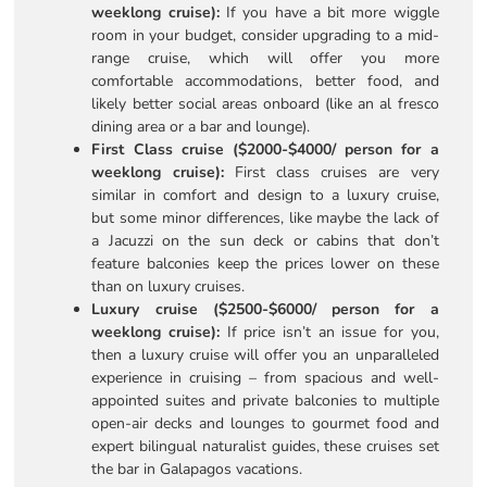
weeklong cruise):
If you have a bit more wiggle
room in your budget, consider upgrading to a mid-
range cruise, which will offer you more
comfortable accommodations, better food, and
likely better social areas onboard (like an al fresco
dining area or a bar and lounge).
First Class cruise ($2000-$4000/ person for a
weeklong cruise):
First class cruises are very
similar in comfort and design to a luxury cruise,
but some minor differences, like maybe the lack of
a Jacuzzi on the sun deck or cabins that don’t
feature balconies keep the prices lower on these
than on luxury cruises.
Luxury cruise ($2500-$6000/ person for a
weeklong cruise):
If price isn’t an issue for you,
then a luxury cruise will offer you an unparalleled
experience in cruising – from spacious and well-
appointed suites and private balconies to multiple
open-air decks and lounges to gourmet food and
expert bilingual naturalist guides, these cruises set
the bar in Galapagos vacations.