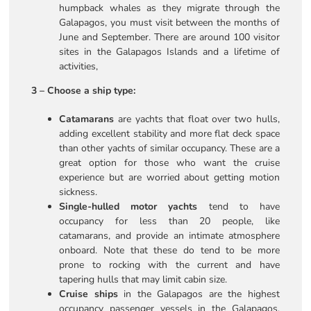
humpback whales as they migrate through the
Galapagos, you must visit between the months of
June and September. There are around 100 visitor
sites in the Galapagos Islands and a lifetime of
activities,
3 – Choose a ship type:
Catamarans
are yachts that float over two hulls,
adding excellent stability and more flat deck space
than other yachts of similar occupancy. These are a
great option for those who want the cruise
experience but are worried about getting motion
sickness.
Single-hulled motor yachts
tend to have
occupancy for less than 20 people, like
catamarans, and provide an intimate atmosphere
onboard. Note that these do tend to be more
prone to rocking with the current and have
tapering hulls that may limit cabin size.
Cruise ships
in the Galapagos are the highest
occupancy passenger vessels in the Galapagos,