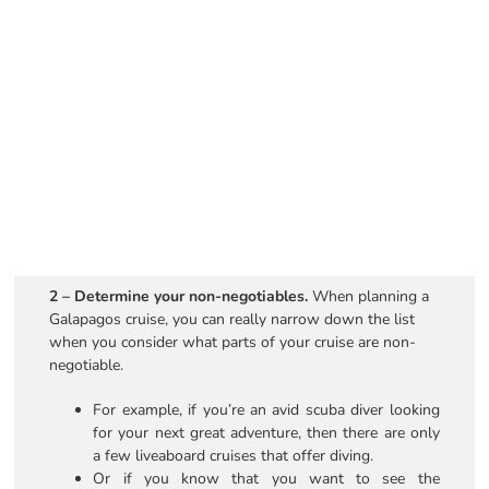
2 – Determine your non-negotiables.
When planning a
Galapagos cruise, you can really narrow down the list
when you consider what parts of your cruise are non-
negotiable.
For example, if you’re an avid scuba diver looking
for your next great adventure, then there are only
a few liveaboard cruises that offer diving.
Or if you know that you want to see the