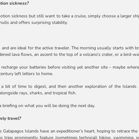
otion sickness?
tion sickness but still want to take a cruise, simply choose a larger ship
lls and offers surprising stability.
 and are ideal for the active traveler. The morning usually starts with br
dened lava flows, an ascent to the top of a volcano’s crater, or a bird-w
recharge your batteries before visiting yet another site – maybe where
century left letters to home.
e, a bit of time to digest, and then another exploration of the Islands
longside rays, sharks, and tropical fish.
a briefing on what you will be doing the next day.
ely travel?
 Galapagos Islands have an expeditioner’s heart, hoping to retrace the 
se trips prominently feature (sometimes technical) hiking, swimming, sno