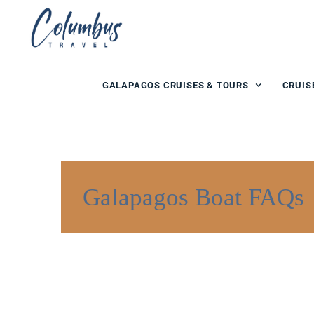
GALAPAGOS CRUISES & TOURS
CRUIS
Galapagos Boat FAQs