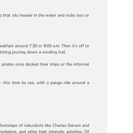
 that sits heavier in the water and rocks less or
eakfast around 7:30 or 8:00 a.m. Then it’s off to
atching journey down a winding trail.
 pirates once docked their ships or the informal
 – this time by sea, with a panga ride around a
footsteps of naturalists like Charles Darwin and
rkeling, and other high intensity activities. Of