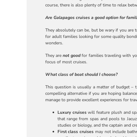
course, there is also plenty of time to relax be
Are Galapagos cruises a good option for famil
They absolutely can be, but be wary if you are t
for adult families looking for some quality bond
wonders.
They are
not good
for families traveling with y
focus of most cruises.
What class of boat should I choose?
This question is usually a matter of budget – 
compelling alternative if you are hoping balance
manage to provide excellent experiences for tr
Luxury cruises
will feature plush and s
that range from spas and pools to Jacuzz
studies or biology, and the captain and c
First class cruises
may not include bathro