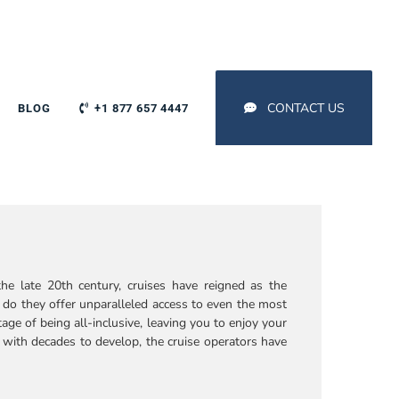
CONTACT US
BLOG
+1 877 657 4447
he late 20th century, cruises have reigned as the
do they offer unparalleled access to even the most
age of being all-inclusive, leaving you to enjoy your
, with decades to develop, the cruise operators have