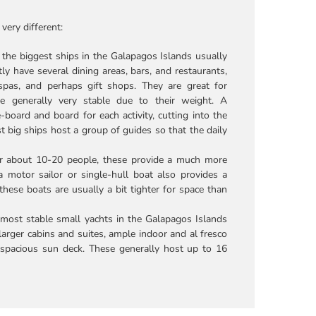
very different:
 the biggest ships in the Galapagos Islands usually
 have several dining areas, bars, and restaurants,
spas, and perhaps gift shops. They are great for
re generally very stable due to their weight. A
board and board for each activity, cutting into the
st big ships host a group of guides so that the daily
r about 10-20 people, these provide a much more
a motor sailor or single-hull boat also provides a
 these boats are usually a bit tighter for space than
 most stable small yachts in the Galapagos Islands
arger cabins and suites, ample indoor and al fresco
e spacious sun deck. These generally host up to 16