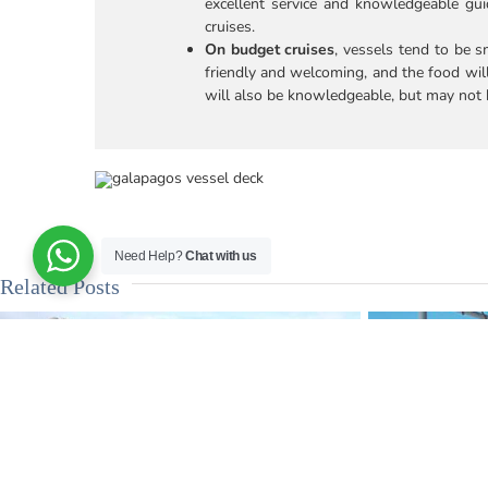
excellent service and knowledgeable g
cruises.
On budget cruises
, vessels tend to be 
friendly and welcoming, and the food wil
will also be knowledgeable, but may not h
Need Help?
Chat with us
Related Posts