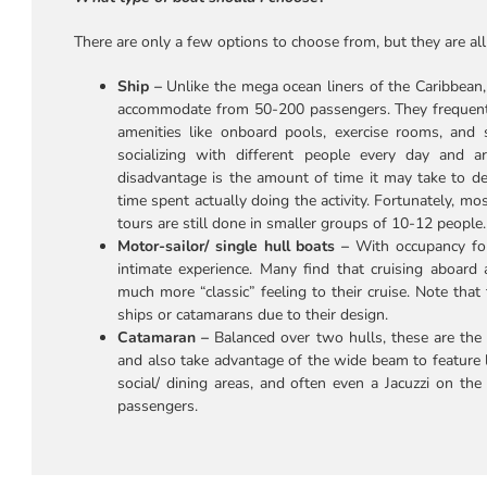
There are only a few options to choose from, but they are all 
Ship –
Unlike the mega ocean liners of the Caribbean,
accommodate from 50-200 passengers. They frequently
amenities like onboard pools, exercise rooms, and 
socializing with different people every day and a
disadvantage is the amount of time it may take to de-
time spent actually doing the activity. Fortunately, mo
tours are still done in smaller groups of 10-12 people.
Motor-sailor/ single hull boats –
With occupancy fo
intimate experience. Many find that cruising aboard 
much more “classic” feeling to their cruise. Note that
ships or catamarans due to their design.
Catamaran –
Balanced over two hulls, these are the
and also take advantage of the wide beam to feature l
social/ dining areas, and often even a Jacuzzi on th
passengers.