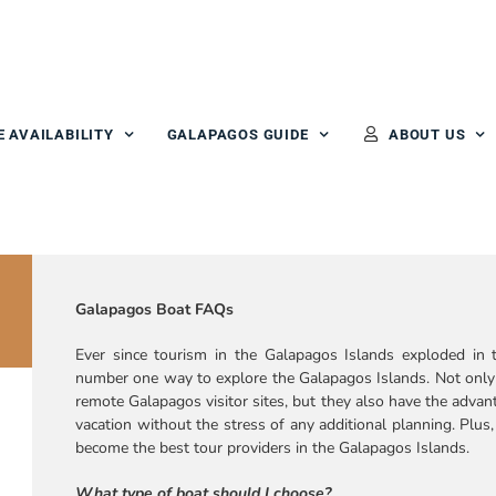
E AVAILABILITY
GALAPAGOS GUIDE
ABOUT US
Galapagos Boat FAQs
Ever since tourism in the Galapagos Islands exploded in t
number one way to explore the Galapagos Islands. Not only 
remote Galapagos visitor sites, but they also have the advant
vacation without the stress of any additional planning. Plus
become the best tour providers in the Galapagos Islands.
What type of boat should I choose?