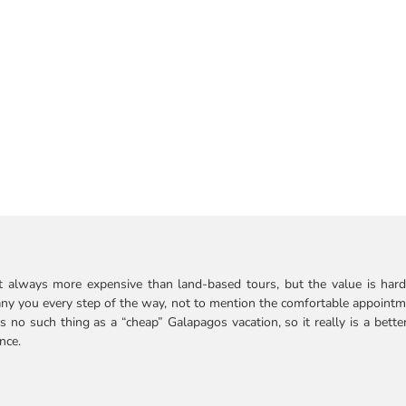
ost always more expensive than land-based tours, but the value is hard t
company you every step of the way, not to mention the comfortable appoi
s no such thing as a “cheap” Galapagos vacation, so it really is a bette
nce.