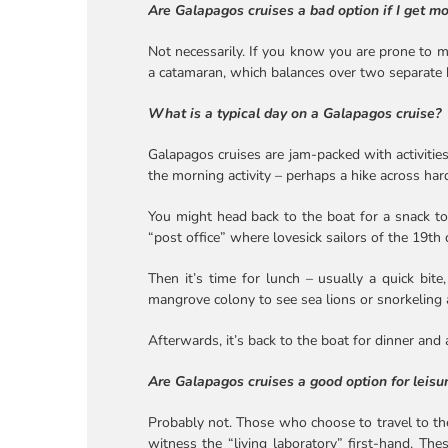
Are Galapagos cruises a bad option if I get m
Not necessarily. If you know you are prone to mo
a catamaran, which balances over two separate hu
What is a typical day on a Galapagos cruise?
Galapagos cruises are jam-packed with activities
the morning activity – perhaps a hike across har
You might head back to the boat for a snack to 
“post office” where lovesick sailors of the 19th 
Then it’s time for lunch – usually a quick bit
mangrove colony to see sea lions or snorkeling a
Afterwards, it’s back to the boat for dinner and 
Are Galapagos cruises a good option for leisur
Probably not. Those who choose to travel to the
witness the “living laboratory” first-hand. The