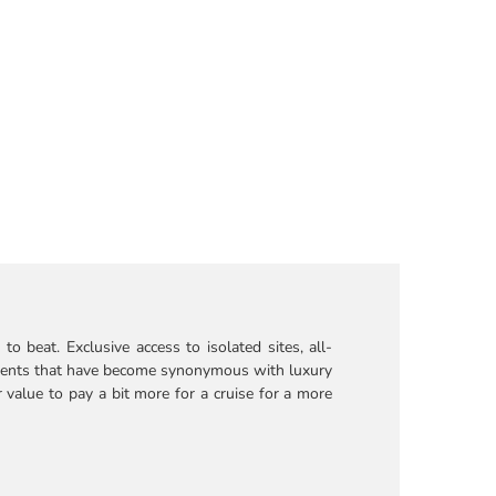
o beat. Exclusive access to isolated sites, all-
ntments that have become synonymous with luxury
r value to pay a bit more for a cruise for a more