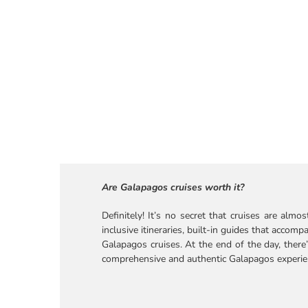
Are Galapagos cruises worth it?
Definitely! It’s no secret that cruises are alm
inclusive itineraries, built-in guides that ac
Galapagos cruises. At the end of the day, there’
comprehensive and authentic Galapagos experie