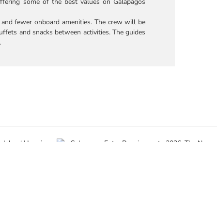
ffering some of the best values on Galapagos
, and fewer onboard amenities. The crew will be
uffets and snacks between activities. The guides
.
o Island
Galapagos Entry Requirements 2026: The
g vs. Land-
New $200 Fee and Mandatory Forms
May 29th, 2026
|
0 Comments