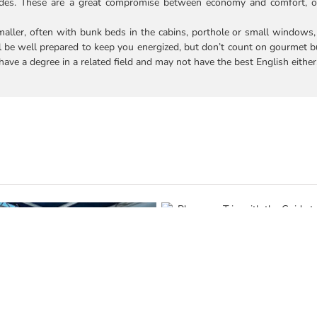
uides. These are a great compromise between economy and comfort, o
smaller, often with bunk beds in the cabins, porthole or small windows
l be well prepared to keep you energized, but don’t count on gourmet b
ave a degree in a related field and may not have the best English either
Plan your Trip with the Guide t
Hopping in Galapagos: Cruisin
Based Trips
July 16th, 2026
|
0 Comments