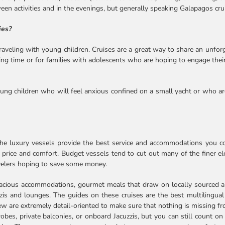
tween activities and in the evenings, but generally speaking Galapagos cr
ies?
raveling with young children. Cruises are a great way to share an unforg
ing time or for families with adolescents who are hoping to engage thei
oung children who will feel anxious confined on a small yacht or who a
the luxury vessels provide the best service and accommodations you cou
 price and comfort. Budget vessels tend to cut out many of the finer elem
avelers hoping to save some money.
pacious accommodations, gourmet meals that draw on locally sourced an
is and lounges. The guides on these cruises are the best multilingual
rew are extremely detail-oriented to make sure that nothing is missing 
bes, private balconies, or onboard Jacuzzis, but you can still count on