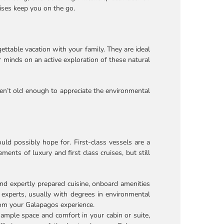
uises keep you on the go.
ettable vacation with your family. They are ideal
r minds on an active exploration of these natural
ren’t old enough to appreciate the environmental
ld possibly hope for. First-class vessels are a
ents of luxury and first class cruises, but still
d expertly prepared cuisine, onboard amenities
 experts, usually with degrees in environmental
from your Galapagos experience.
 ample space and comfort in your cabin or suite,