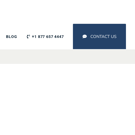
CONTACT US
BLOG
+1 877 657 4447