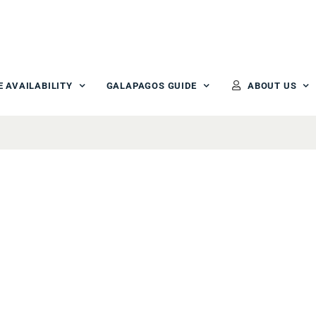
E AVAILABILITY
GALAPAGOS GUIDE
ABOUT US