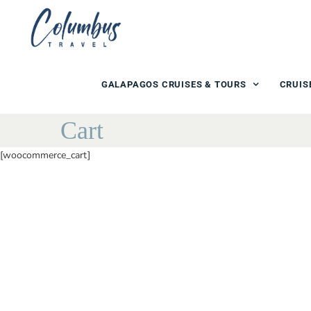
GALAPAGOS CRUISES & TOURS
CRUIS
Cart
[woocommerce_cart]